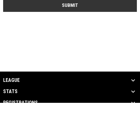
SUBMIT
LEAGUE
STATS
REGISTRATIONS
MEDIA
PARTNERS