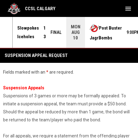
menu
CCSL CALGARY
MON
Slowpokes
1
Post Buster
AUG
30PM
FINAL
9:00P
Iceholes
3
JagrBombs
10
Suspension Appeal Request
SUSPENSION APPEAL REQUEST
Fields marked with an
*
are required.
Suspension Appeals
Suspensions of 3 games or more may be formally appealed. To
initiate a suspension appeal, the team must provide a $50 bond.
Should the appeal be reduced by more than 1 game, the bond will
be returned to the team/player who paid the bond.
For all appeals, we require a statement from the offending player