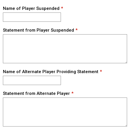
Name of Player Suspended
Statement from Player Suspended
Name of Alternate Player Providing Statement
Statement from Alternate Player