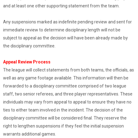
and at least one other supporting statement from the team.
Any suspensions marked as indefinite pending review and sent for
immediate review to determine disciplinary length will not be
subject to appeal as the decision will have been already made by
the disciplinary committee.
Appeal Review Process
The league will collect statements from both teams, the officials, as
well as any game footage available. This information will then be
forwarded to a disciplinary committee comprised of two league
staff, two senior referees, and three player representatives. These
individuals may vary from appeal to appeal to ensure they have no
ties to either team involved in the incident. The decision of the
disciplinary committee will be considered final. They reserve the
right to lengthen suspensions if they feel the initial suspension
warrants additional games.