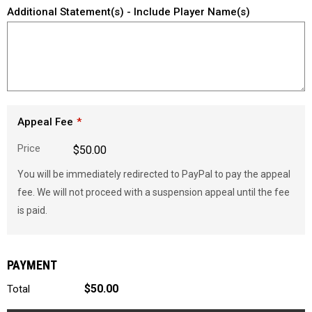
Additional Statement(s) - Include Player Name(s)
Appeal Fee
Price
$50.00
You will be immediately redirected to PayPal to pay the appeal
fee. We will not proceed with a suspension appeal until the fee
is paid.
PAYMENT
$50.00
Total