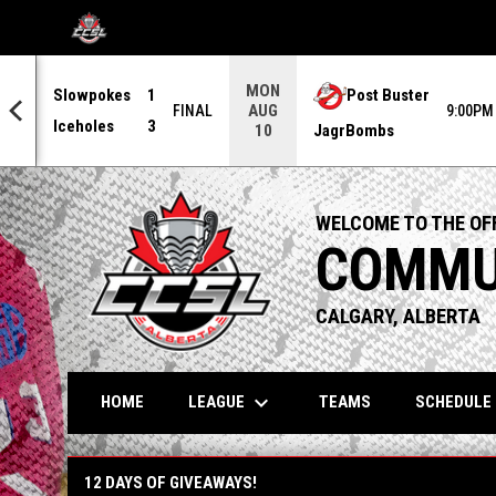
OPENS IN NEW WINDOW
MON
Slowpokes
1
Post Buster
AUG
0PM
FINAL
9:00PM
Iceholes
3
JagrBombs
10
WELCOME TO THE OFF
COMMUN
CALGARY, ALBERTA
keyboard_arrow_down
LEAGUE
HOME
TEAMS
SCHEDULE
12 Days of Giveaways!
12 DAYS OF GIVEAWAYS!