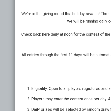
We're in the giving mood this holiday season! Thr
we will be running daily 
Check back here daily at noon for the contest of the 
All entries through the first 11 days will be automa
Eligibility: Open to all players registered an
Players may enter the contest once per day. A 
Daily prizes will be selected by random draw f