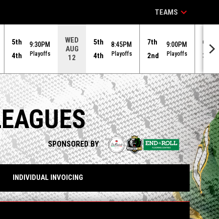
keyboard_arrow_down
TEAMS
WED
5th
5th
7th
6th
9:30PM
8:45PM
9:00PM
AUG
Playoffs
Playoffs
Playoffs
4th
4th
2nd
3rd
12
LEAGUES
opens in n
SPONSORED BY
INDIVIDUAL INVOICING