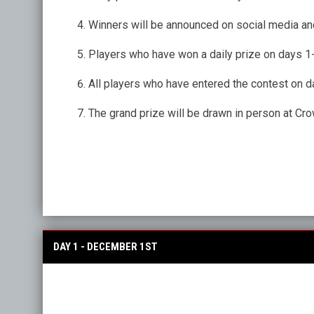
Winners will be announced on social media and
Players who have won a daily prize on days 1-1
All players who have entered the contest on da
The grand prize will be drawn in person at C
DAY 1 - DECEMBER 1ST