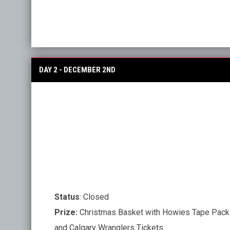
DAY 2 - DECEMBER 2ND
Status
: Closed
Prize:
Christmas Basket with Howies Tape Pack
and Calgary Wranglers Tickets