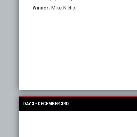
Winner:
Mike Nichol
DAY 3 - DECEMBER 3RD