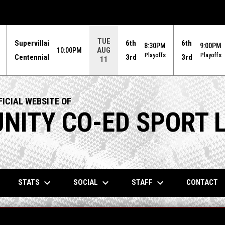
TUE
Supervillai
6th
6th
8:30PM
9:00PM
AUG
10:00PM
Playoffs
Playoffs
Centennial
3rd
3rd
11
ICIAL WEBSITE OF
ITY CO-ED SPORT 
keyboard_arrow_down
keyboard_arrow_down
keyboard_arrow_down
STATS
SOCIAL
STAFF
CONTACT