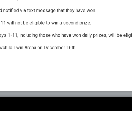
 notified via text message that they have won.
1 will not be eligible to win a second prize.
ys 1-11, including those who have won daily prizes, will be eligi
rowchild Twin Arena on December 16th.