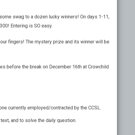
esome swag to a dozen lucky winners! On days 1-11,
$300! Entering is SO easy.
your fingers! The mystery prize and its winner will be
 games before the break on December 16th at Crowchild
Anyone currently employed/contracted by the CCSL.
ext, and to solve the daily question.