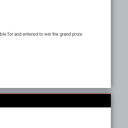
ble for and entered to win the grand prize.