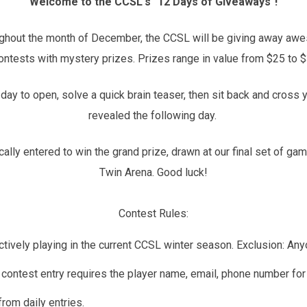
Welcome to the CCSL's "12 Days of Giveaways"!
oughout the month of December, the CCSL will be giving away aw
contests with mystery prizes. Prizes range in value from $25 to 
day to open, solve a quick brain teaser, then sit back and cross 
revealed the following day.
tically entered to win the grand prize, drawn at our final set of
Twin Arena. Good luck!
Contest Rules:
d actively playing in the current CCSL winter season. Exclusion: 
contest entry requires the player name, email, phone number for t
rom daily entries.