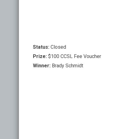
Status:
Closed
Prize:
$100 CCSL Fee Voucher
Winner:
Brady Schmidt