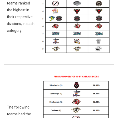
teams ranked
the highest in
their respective
divisions, in each
category.
The following
teams had the