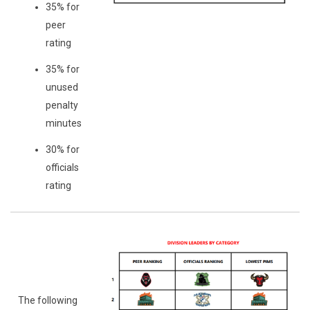
35% for
peer
rating
35% for
unused
penalty
minutes
30% for
officials
rating
The following