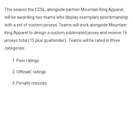
This season the CCSL, alongside partner Mountain King Apparel,
will be awarding two teams who display exemplary sportsmanship
with a set of custom jerseys. Teams will work alongside Mountain
King Apparel to design a custom sublimated jersey and receive 16
jerseys total (15 plus goaltender). Teams will be rated in three
categories:
Peer ratings
Officials' ratings
Penalty minutes