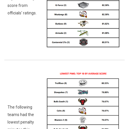
score from
officials' ratings.
The following
teams had the
lowest penalty