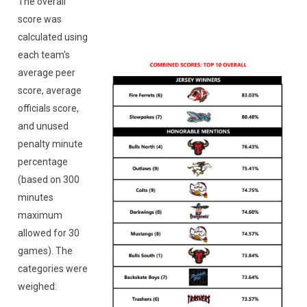
The overall
score was
calculated using
each team's
average peer
score, average
officials score,
and unused
penalty minute
percentage
(based on 300
minutes
maximum
allowed for 30
games). The
categories were
weighed: