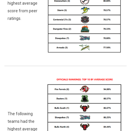
highest average
score from peer
ratings.
The following
teams had the
highest average