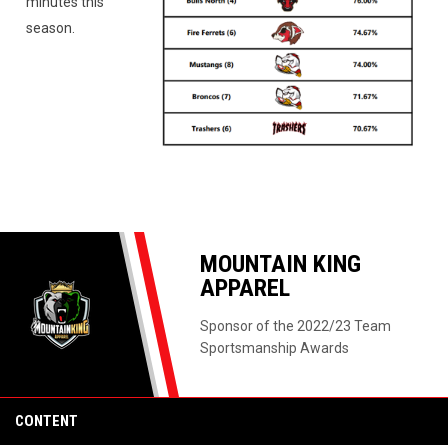
minutes this
season.
MOUNTAIN KING
APPAREL
Sponsor of the 2022/23 Team
Sportsmanship Awards
CONTENT