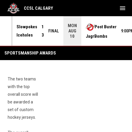
menu
CCSL CALGARY
MON
Slowpokes
1
Post Buster
AUG
INAL
FINAL
9:00P
Iceholes
3
JagrBombs
10
Sportsmanship Awards
SPORTSMANSHIP AWARDS
The two teams
with the top
overall score will
be awarded a
set of custom
hockey jerseys.