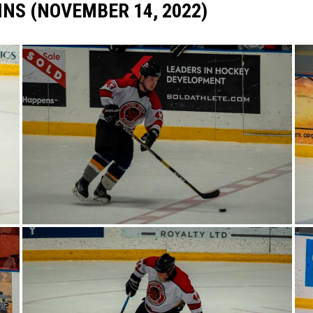
INS (NOVEMBER 14, 2022)