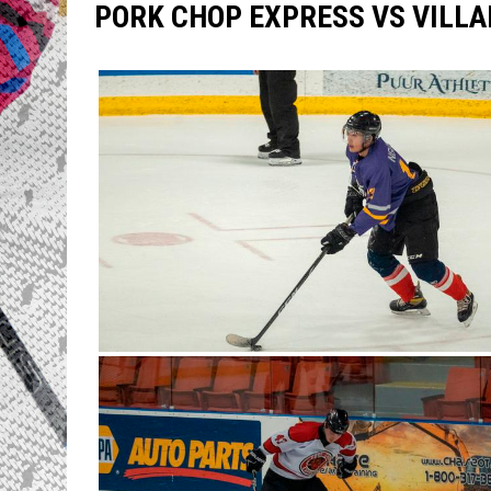
PORK CHOP EXPRESS VS VILLA