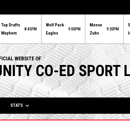
Top Drafts
Wolf Pack
Moose
8:45PM
9:00PM
9:30PM
Mayhem
Eagles
Zubs
I
ICIAL WEBSITE OF
ITY CO-ED SPORT 
keyboard_arrow_down
STATS