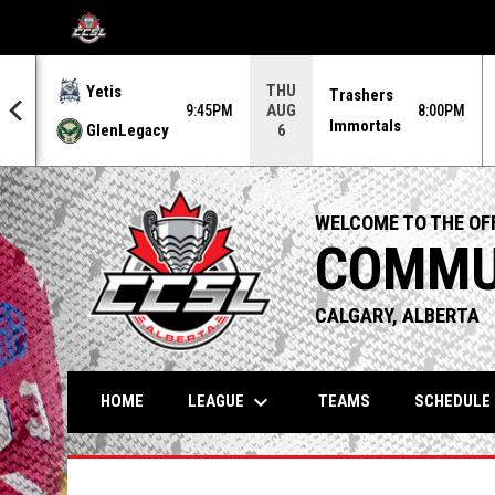
OPENS IN NEW WINDOW
THU
Yetis
Trashers
AUG
0PM
9:45PM
8:00PM
Immortals
GlenLegacy
6
WELCOME TO THE OFF
COMMUN
CALGARY, ALBERTA
keyboard_arrow_down
LEAGUE
HOME
TEAMS
SCHEDULE