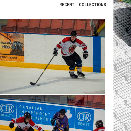
RECENT
COLLECTIONS