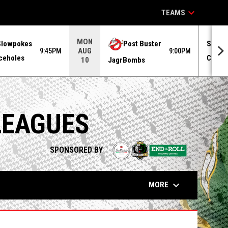
keyboard_arrow_down
TEAMS
MON
Slowpokes
Post Buster
Superv
AUG
9:45PM
9:00PM
ceholes
Centen
JagrBombs
10
LEAGUES
opens in n
SPONSORED BY
keyboard_arrow_down
MORE