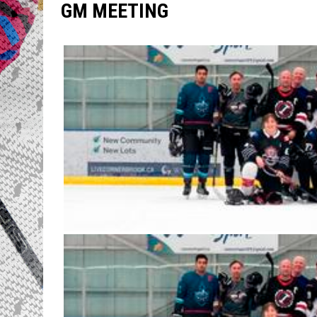
GM MEETING