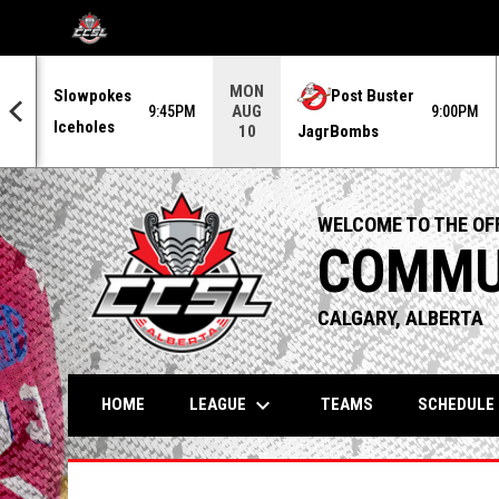
OPENS IN NEW WINDOW
MON
Slowpokes
Post Buster
AUG
0PM
9:45PM
9:00PM
Iceholes
JagrBombs
10
WELCOME TO THE OFF
COMMUN
CALGARY, ALBERTA
keyboard_arrow_down
LEAGUE
HOME
TEAMS
SCHEDULE