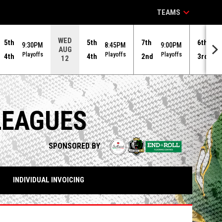
keyboard_arrow_down
TEAMS
WED
5th
5th
7th
6th
9:30PM
8:45PM
9:00PM
9
AUG
Playoffs
Playoffs
Playoffs
Pl
4th
4th
2nd
3rd
12
LEAGUES
opens in n
SPONSORED BY
INDIVIDUAL INVOICING