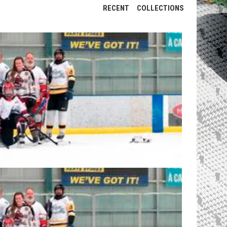
RECENT
COLLECTIONS