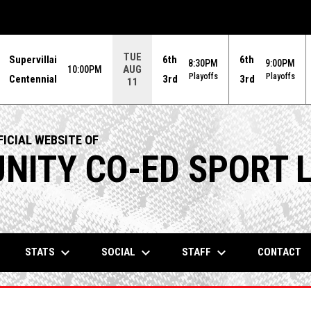
TUE
Supervillai
6th
6th
8:30PM
9:00PM
AUG
10:00PM
Playoffs
Playoffs
Centennial
3rd
3rd
11
ICIAL WEBSITE OF
ITY CO-ED SPORT 
keyboard_arrow_down
keyboard_arrow_down
keyboard_arrow_down
STATS
SOCIAL
STAFF
CONTACT