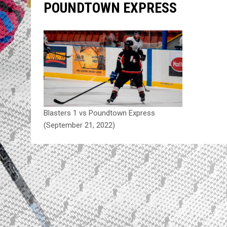
POUNDTOWN EXPRESS
Blasters 1 vs Poundtown Express
(September 21, 2022)