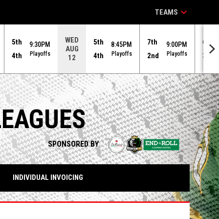
keyboard_arrow_down
TEAMS
WED
5th
5th
7th
6th
9:30PM
8:45PM
9:00PM
AUG
Playoffs
Playoffs
Playoffs
4th
4th
2nd
3rd
12
LEAGUES
opens in n
SPONSORED BY
INDIVIDUAL INVOICING