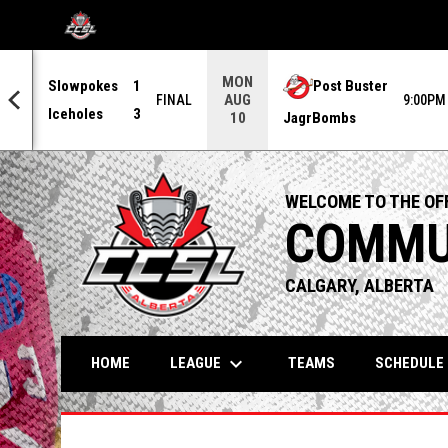
OPENS IN NEW WINDOW
MON
Slowpokes
1
Post Buster
AUG
0PM
FINAL
9:00PM
Iceholes
3
JagrBombs
10
WELCOME TO THE OFF
COMMUN
CALGARY, ALBERTA
keyboard_arrow_down
LEAGUE
HOME
TEAMS
SCHEDULE