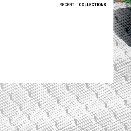
RECENT
COLLECTIONS