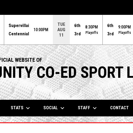
TUE
Supervillai
6th
6th
8:30PM
9:00PM
AUG
10:00PM
Playoffs
Playoffs
Centennial
3rd
3rd
11
ICIAL WEBSITE OF
ITY CO-ED SPORT 
keyboard_arrow_down
keyboard_arrow_down
keyboard_arrow_down
STATS
SOCIAL
STAFF
CONTACT